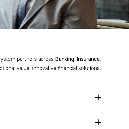
cosystem partners across
Banking, Insurance,
onal value, innovative financial solutions,