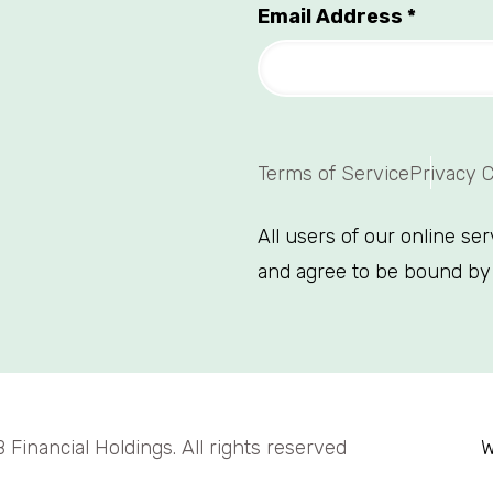
Email Address
*
Terms of Service
Privacy 
All users of our online se
and agree to be bound by
Financial Holdings. All rights reserved
W