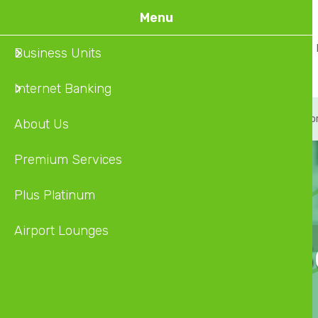
Skip
Menu
to
Home
About Us
Business Units
main
content
Internet Banking
About
Premium Service
Plus Platinum
Airpo
About Us
Premium Services
Plus Platinum
Airport Lounges
Premium S