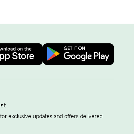
ist
t for exclusive updates and offers delivered