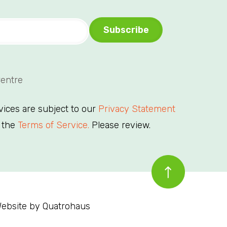
Centre
rvices are subject to our
Privacy Statement
 the
Terms of Service.
Please review.
ebsite by
Quatrohaus