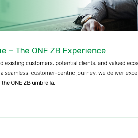
lue – The ONE ZB Experience
nd existing customers, potential clients, and valued e
 seamless, customer-centric journey, we deliver excepti
r the ONE ZB umbrella.