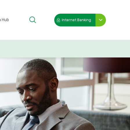
a Hub
Internet Banking
Toggle
submenu