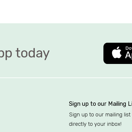
 today   
Sign up to our Mailing L
Sign up to our mailing lis
directly to your inbox!