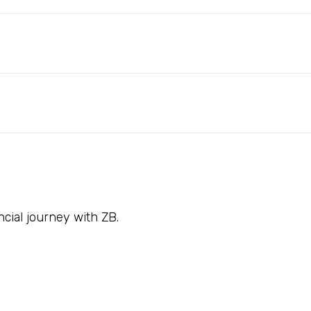
ncial journey with ZB.