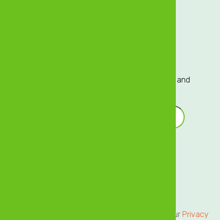
Careers
Investor Relations
Sign up to our Mailing List
Sign up to our mailing list for exclusive updates and
offers delivered directly to your inbox!
Email Address
*
Terms of Service
Privacy Centre
All users of our online services are subject to our
Privacy