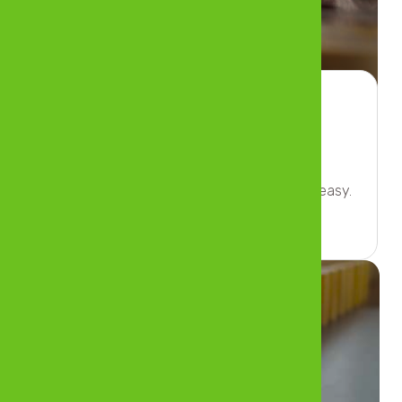
Banking
Enjoy peace of mind when banking’s made easy.