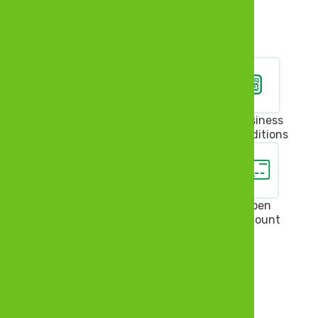
Pay Bills
Self Service
Feedback
Business
Conditions
Insure
Invest
Loan
Open
Account
Bank