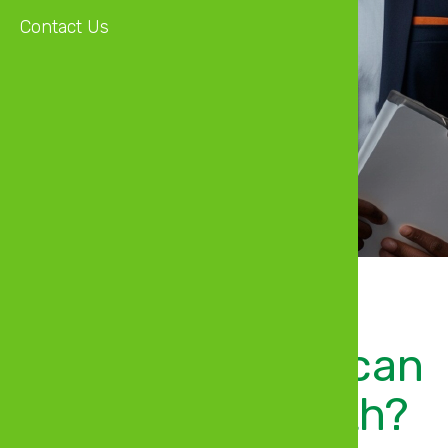
Contact Us
Open Bank Account
See Details
Welcome, what can
we help you with?