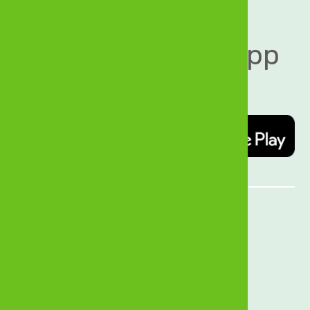
Download MyZB App 
today   
Quick Links
About Us
History
Sustainability