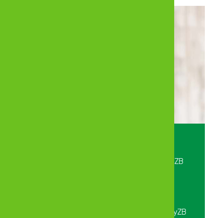
Crystal clear—created with care.
Bank, Insure and Invest anywhere with MyZB
Digital.
To get started, Dial *225# or send “Hi” on
WhatsApp to 0712 225 225 or download MyZB