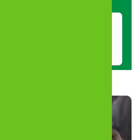
App on Google Play Store or App Store.
Scan this code with your phone’s
camera to download MyZB App