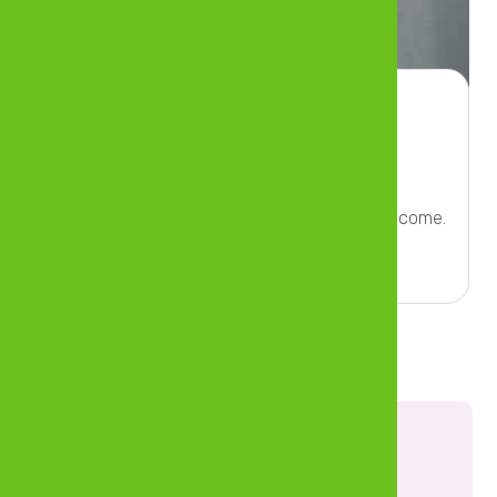
Insurance
Prepare for unexpected costs and loss of income.