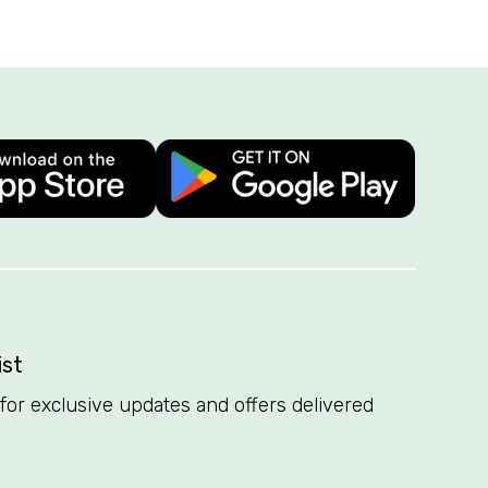
ist
t for exclusive updates and offers delivered