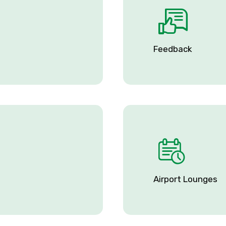
Feedback
Airport Lounges