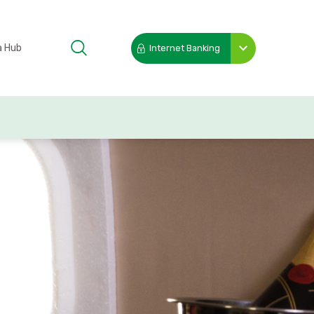
a Hub
Internet Banking
Toggle
submenu