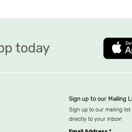
 today   
Sign up to our Mailing L
Sign up to our mailing lis
directly to your inbox!
Email Address
*