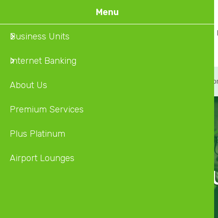
Skip
Menu
to
Home
About Us
Business Units
main
content
Internet Banking
About
Premium Service
Plus Platinum
Airpo
About Us
Premium Services
Plus Platinum
Airport Lounges
Discover O