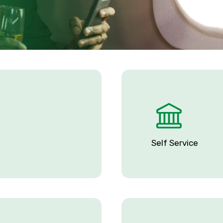
Self Service