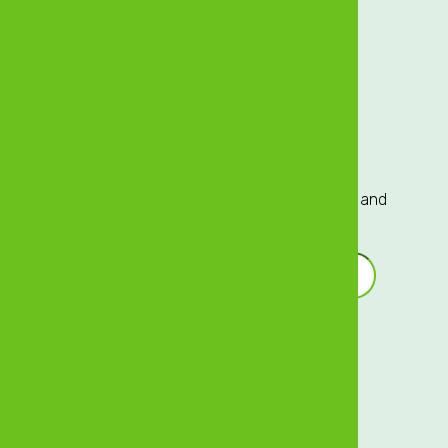
Sustainability
Careers
Investor Relations
Sign up to our Mailing List
Sign up to our mailing list for exclusive updates and
offers delivered directly to your inbox!
Email Address
*
Terms of Service
Privacy Centre