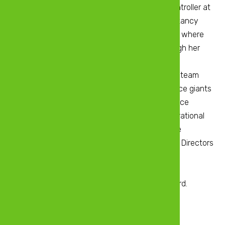
Finance Officer Beta Holdings and Financial Controller at
Econet Wireless She did her Chartered Accountancy
training with Deloitte Harare from 2008 to 2012 where
she also obtained international exposure through her
secondment to Deloitte Canada. During her
secondment, Martha was part of a core expert team
that provided advisory services for the insurance giants
in America and Europe, Great West life. As finance
executive, she is responsible for strategic, operational
and financial and administrative roles within the
company. Martha currently sits on the Board of Directors
for a number of companies including ZB
Reinsurance(Pvt) Ltd where she also serves as
Chairperson of the Audit Committee of the Board.