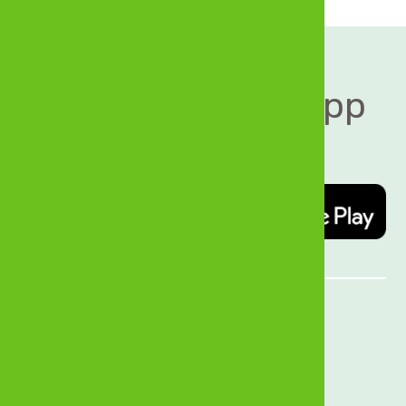
Download MyZB App 
today   
Quick Links
About Us
History