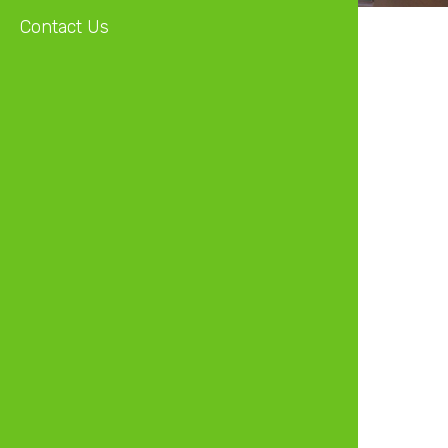
Contact Us
Independent Non-Executive Director