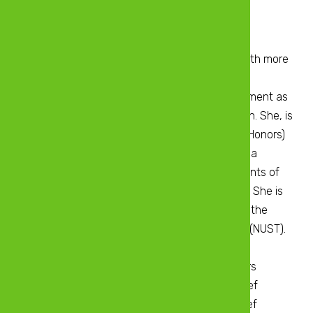
Chartered Accountant Zimbabwe
B.Acc.Sci (UNISA)
Martha is a seasoned Chartered Accountant with more
than 10 years-experience in strategic financial
management, taxation, enterprise risk management as
well as internal control and process optimization. She, is
a holder of a Bachelor of Accounting Science (Honors)
degree from the University of South Africa and a
member of the Institute of Chartered Accountants of
Zimbabwe having qualified with Honors in 2010. She is
also a holder of an Executive MBA degree from the
National University of Science and Technology (NUST).
Martha currently serves as the Finance and
Administration Executive of Tobacco Processors
Zimbabwe. Previously she held positions of Chief
Finance Officer at Ecocash Private Limited, Chief