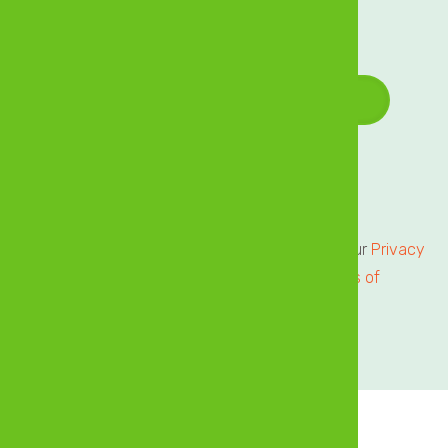
offers delivered directly to your inbox!
Email Address
*
Terms of Service
Privacy Centre
All users of our online services are subject to our
Privacy
Statement
and agree to be bound by the
Terms of
Service.
Please review.