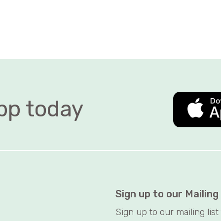
 today   
Sign up to our Mailing
Sign up to our mailing lis