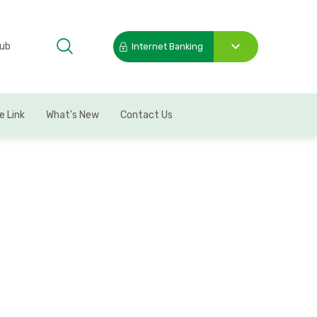
Hub
Internet Banking
Toggle
submenu
e Link
What's New
Contact Us