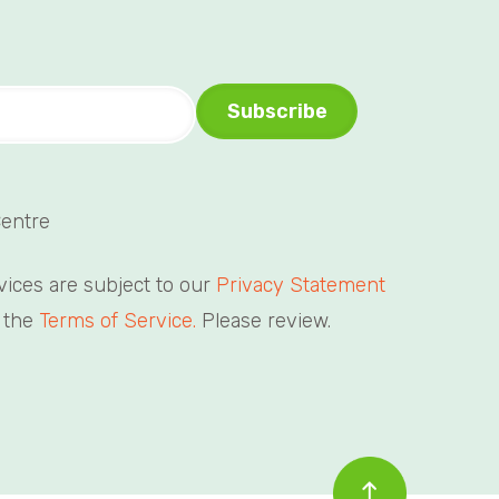
Centre
rvices are subject to our
Privacy Statement
 the
Terms of Service.
Please review.