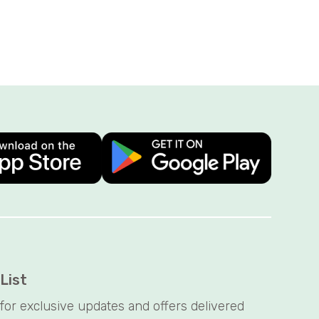
 List
t for exclusive updates and offers delivered