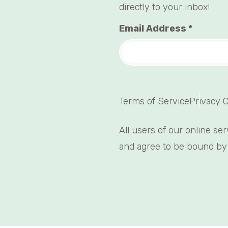
directly to your inbox!
Email Address
*
Terms of Service
Privacy 
All users of our online se
and agree to be bound by