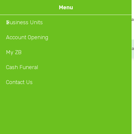
Skip
Menu
to
Home
About Us
Ba
Business Units
main
content
Account Opening
Account Opening
Smile Cash
Smile & Pay
Ca
My ZB
Cash Funeral
Type
Contact Us
Agency
Address
2701 MAKONI BUILDING,BUDIRIRO 1
City