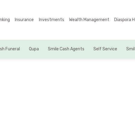
Business Units
nking
Insurance
Investments
Wealth Management
Diaspora 
About Us
Banking
sh Funeral
Qupa
Smile Cash Agents
Self Service
Smil
Insurance
Investments
Wealth Management
Diaspora Hub