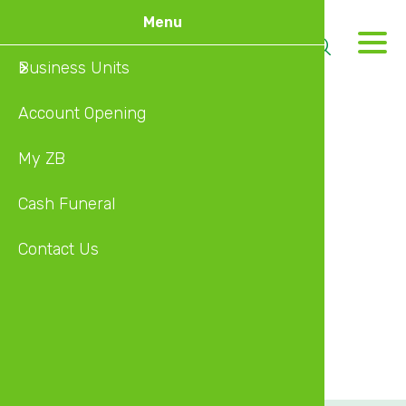
Skip
Menu
to
M
main
Business Units
About U
content
Account Opening
Banking
Type
My ZB
Insuran
Agency
Address
Cash Funeral
Investm
30 SAMORA MACHEL AVE,NICOZ HOUSE 4TH FL
Contact Us
Wealth 
City
Diaspor
Harare