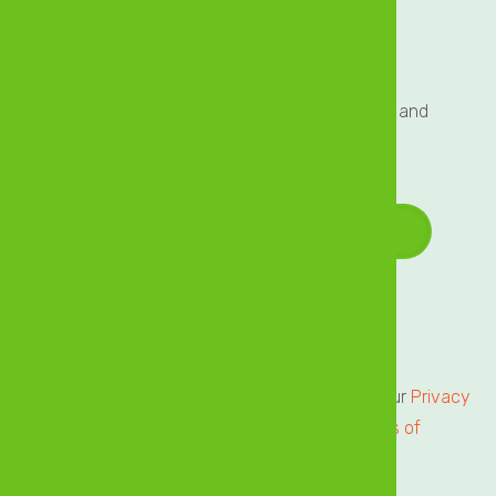
Sign up to our Mailing List
Sign up to our mailing list for exclusive updates and
offers delivered directly to your inbox!
Email Address
*
Terms of Service
Privacy Centre
All users of our online services are subject to our
Privacy
Statement
and agree to be bound by the
Terms of
Service.
Please review.