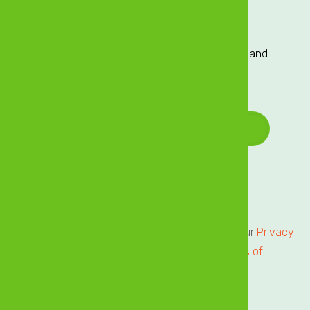
Sign up to our Mailing List
Sign up to our mailing list for exclusive updates and
offers delivered directly to your inbox!
Email Address
*
Terms of Service
Privacy Centre
All users of our online services are subject to our
Privacy
Statement
and agree to be bound by the
Terms of
Service.
Please review.