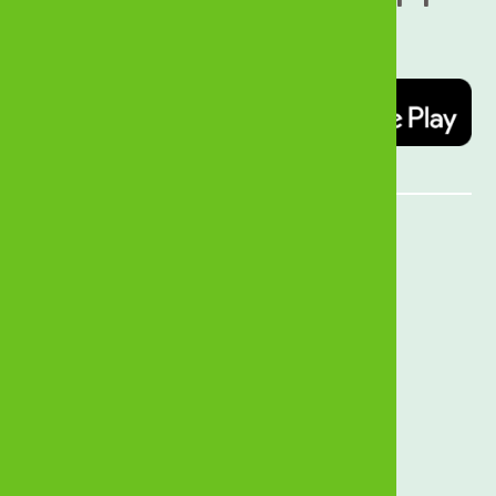
today   
Quick Links
MyZB Internet Banking
Open an Account
Forex Rates
Branch Locator