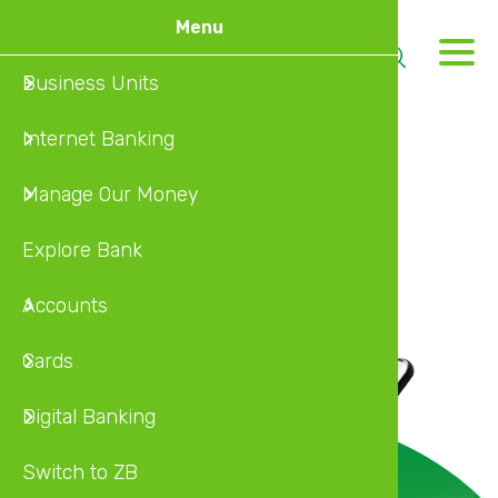
Skip
Menu
to
M
main
Business Units
Home
MyZB
MyZB In
Busines
Internat
Internet
content
Internet Banking
About U
Online 
MyZB Mo
Individu
Local Ca
MyZB Mo
Manage Our Money
Insuran
Self Ser
MyZB U
Explore Bank
Investm
Self Ser
Accounts
Wealth 
Cards
Diaspor
Digital Banking
Switch to ZB