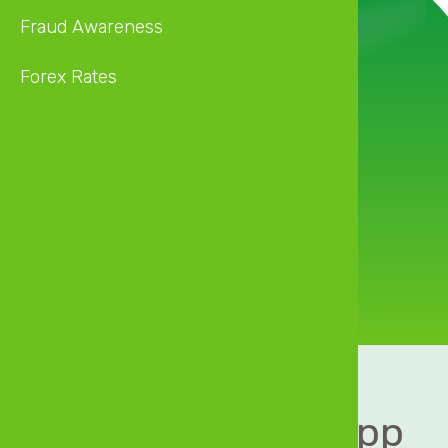
Fraud Awareness
Forex Rates
Financial
convenience
in your pocket
Download MyZB App 