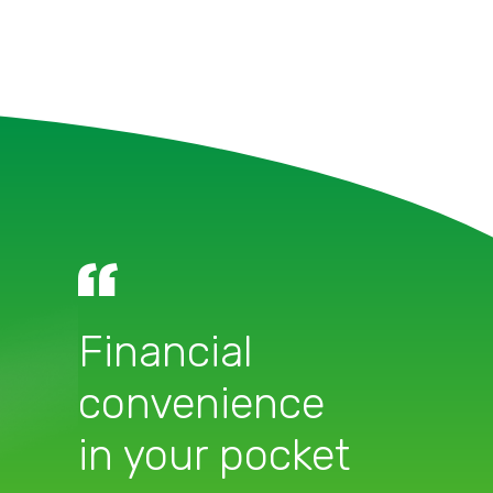
Financial
convenience
in your pocket