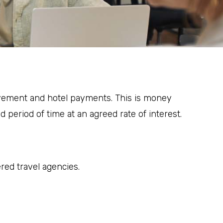
rovement and hotel payments. This is money
d period of time at an agreed rate of interest.
ered travel agencies.