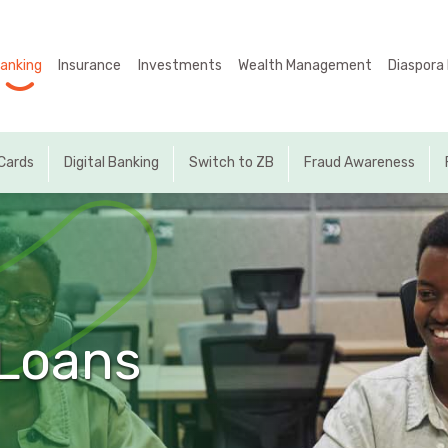
Manage Our Money
Internet Banking
Digital Banking
Business Units
Accounts
Cards
anking
Insurance
Investments
Wealth Management
Diaspora
Home
MyZB
MyZB Internet Banking
Business Accounts
International Cards
Internet Banking
About Us
Online Payments
MyZB Mobile Application
Individual Accounts
Local Cards
MyZB Mobile Banking
Cards
Digital Banking
Switch to ZB
Fraud Awareness
Insurance
Self Service
MyZB USSD *225#
Investments
Self Service
Wealth Management
Diaspora Hub
Loans