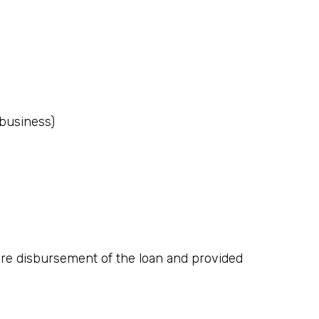
(business)
fore disbursement of the loan and provided