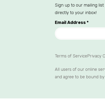
Sign up to our mailing lis
directly to your inbox!
Email Address
*
Terms of Service
Privacy 
All users of our online se
and agree to be bound by