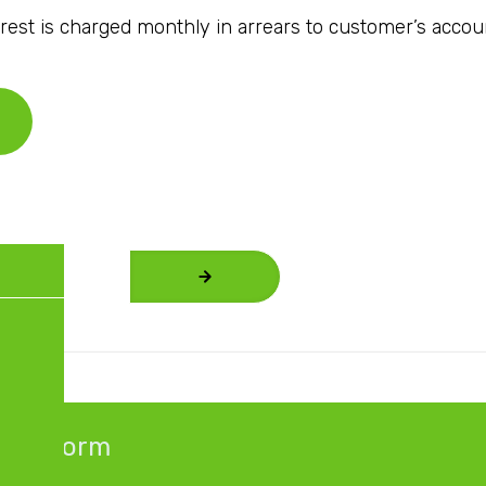
rest is charged monthly in arrears to customer’s accou