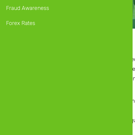
Fraud Awareness
Forex Rates
Product Description
A consumer loan is a loan that covers any nee
lent to a client to purchase fixed or capital as
The product can be extended to cover flight 
ZB Destinations Loan Facility
ZB Destinations covers air ticket, accommo
ZB Home Improvements Loan Facility
Home improvement covers property acqui
Pre-Requisites